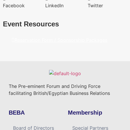
Facebook
LinkedIn
Twitter
Event Resources
Reservation Form / Sponsorship Packages
The Pre-eminent Forum and Driving Force
facilitating British/Egyptian Business Relations
BEBA
Membership
Board of Directors
Special Partners