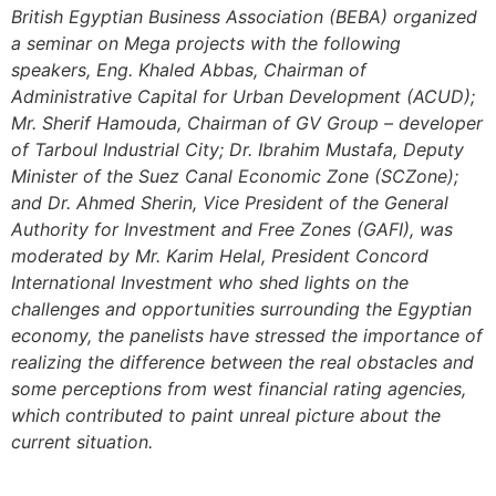
British Egyptian Business Association (BEBA) organized
a seminar on Mega projects with the following
speakers, Eng. Khaled Abbas, Chairman of
Administrative Capital for Urban Development (ACUD);
Mr. Sherif Hamouda, Chairman of GV Group – developer
of Tarboul Industrial City; Dr. Ibrahim Mustafa, Deputy
Minister of the Suez Canal Economic Zone (SCZone);
and Dr. Ahmed Sherin, Vice President of the General
Authority for Investment and Free Zones (GAFI), was
moderated by Mr. Karim Helal, President Concord
International Investment who shed lights on the
challenges and opportunities surrounding the Egyptian
economy, the panelists have stressed the importance of
realizing the difference between the real obstacles and
some perceptions from west financial rating agencies,
which contributed to paint unreal picture about the
current situation.