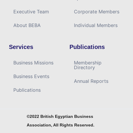
Executive Team
Corporate Members
About BEBA
Individual Members
Services
Publications
Business Missions
Membership
Directory
Business Events
Annual Reports
Publications
©2022 British Egyptian Business
Association, All Rights Reserved.