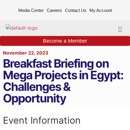
Media Center
Careers
Contact Us
My Account
Become a Member
November 22, 2023
Breakfast Briefing on
Mega Projects in Egypt:
Challenges &
Opportunity
Event Information