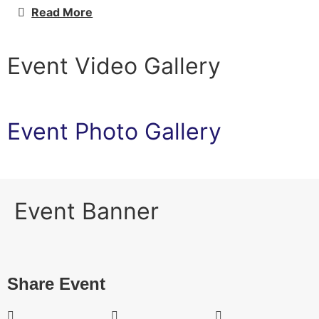
Read More
Event Video Gallery
Event Photo Gallery
Event Banner
Share Event