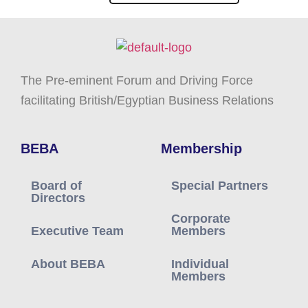
The Pre-eminent Forum and Driving Force
facilitating British/Egyptian Business Relations
BEBA
Membership
Board of
Special Partners
Directors
Corporate
Executive Team
Members
About BEBA
Individual
Members