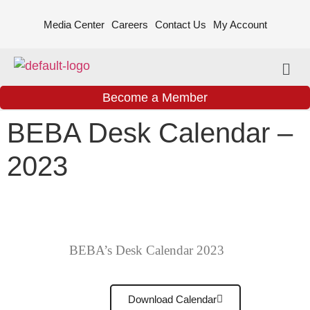
Media Center
Careers
Contact Us
My Account
Become a Member
BEBA Desk Calendar –
2023
BEBA’s Desk Calendar 2023
Download Calendar