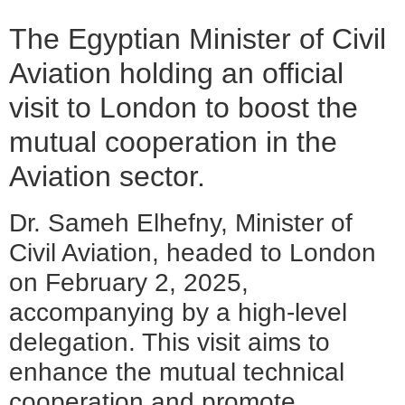
The Egyptian Minister of Civil
Aviation holding an official
visit to London to boost the
mutual cooperation in the
Aviation sector.
Dr. Sameh Elhefny, Minister of
Civil Aviation, headed to London
on February 2, 2025,
accompanying by a high-level
delegation. This visit aims to
enhance the mutual technical
cooperation and promote