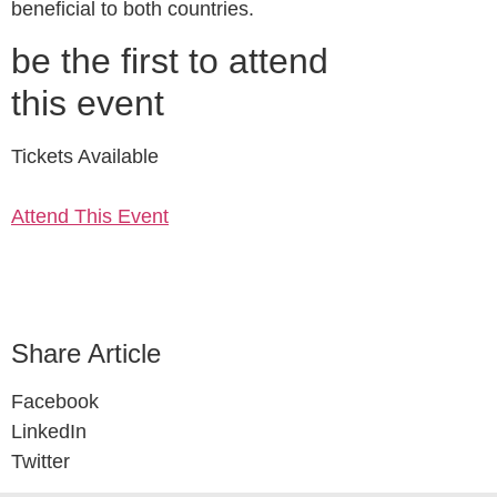
beneficial to both countries.
be the first to attend
this event
Tickets Available
Attend This Event
Share Article
Facebook
LinkedIn
Twitter