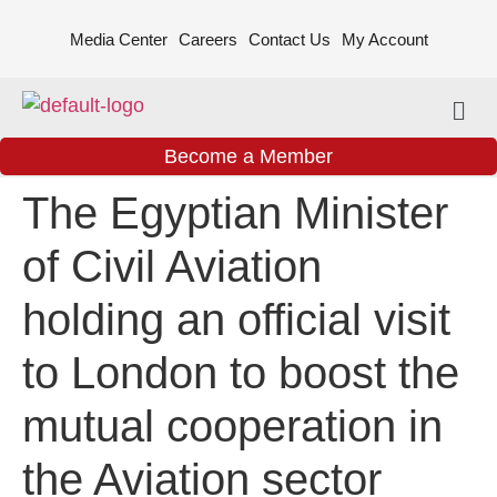
Media Center
Careers
Contact Us
My Account
Become a Member
The Egyptian Minister
of Civil Aviation
holding an official visit
to London to boost the
mutual cooperation in
the Aviation sector