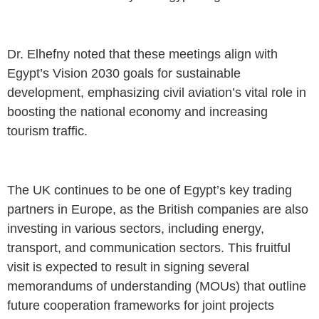
Dr. Elhefny noted that these meetings align with
Egypt’s Vision 2030 goals for sustainable
development, emphasizing civil aviation’s vital role in
boosting the national economy and increasing
tourism traffic.
The UK continues to be one of Egypt’s key trading
partners in Europe, as the British companies are also
investing in various sectors, including energy,
transport, and communication sectors. This fruitful
visit is expected to result in signing several
memorandums of understanding (MOUs) that outline
future cooperation frameworks for joint projects