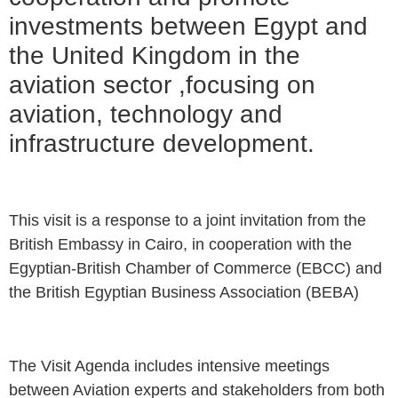
investments between Egypt and
the United Kingdom in the
aviation sector ,focusing on
aviation, technology and
infrastructure development.
This visit is a response to a joint invitation from the
British Embassy in Cairo, in cooperation with the
Egyptian-British Chamber of Commerce (EBCC) and
the British Egyptian Business Association (BEBA)
The Visit Agenda includes intensive meetings
between Aviation experts and stakeholders from both