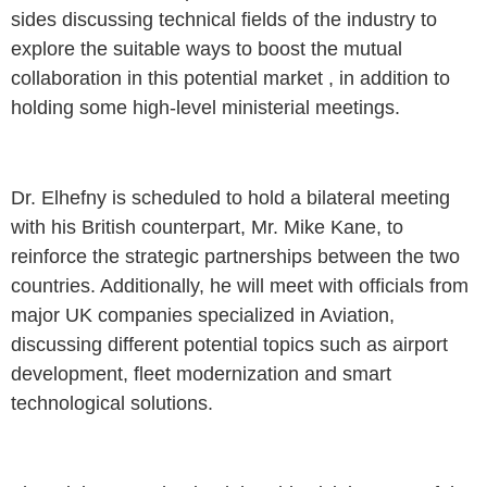
sides discussing technical fields of the industry to
explore the suitable ways to boost the mutual
collaboration in this potential market , in addition to
holding some high-level ministerial meetings.
Dr. Elhefny is scheduled to hold a bilateral meeting
with his British counterpart, Mr. Mike Kane, to
reinforce the strategic partnerships between the two
countries. Additionally, he will meet with officials from
major UK companies specialized in Aviation,
discussing different potential topics such as airport
development, fleet modernization and smart
technological solutions.