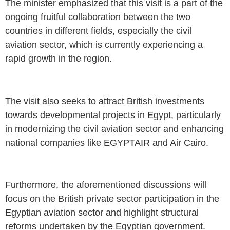
The minister emphasized that this visit is a part of the
ongoing fruitful collaboration between the two
countries in different fields, especially the civil
aviation sector, which is currently experiencing a
rapid growth in the region.
The visit also seeks to attract British investments
towards developmental projects in Egypt, particularly
in modernizing the civil aviation sector and enhancing
national companies like EGYPTAIR and Air Cairo.
Furthermore, the aforementioned discussions will
focus on the British private sector participation in the
Egyptian aviation sector and highlight structural
reforms undertaken by the Egyptian government.