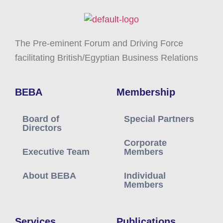
The Pre-eminent Forum and Driving Force
facilitating British/Egyptian Business Relations
BEBA
Membership
Board of
Special Partners
Directors
Corporate
Executive Team
Members
About BEBA
Individual
Members
Services
Publications