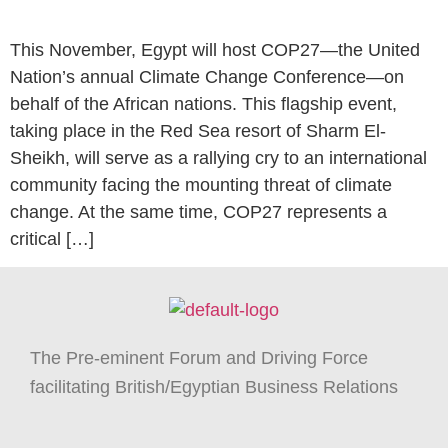
This November, Egypt will host COP27—the United
Nation’s annual Climate Change Conference—on
behalf of the African nations. This flagship event,
taking place in the Red Sea resort of Sharm El-
Sheikh, will serve as a rallying cry to an international
community facing the mounting threat of climate
change. At the same time, COP27 represents a
critical […]
The Pre-eminent Forum and Driving Force
facilitating British/Egyptian Business Relations