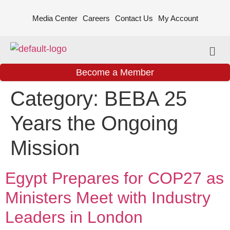
Media Center
Careers
Contact Us
My Account
Become a Member
Category:
BEBA 25
Years the Ongoing
Mission
Egypt Prepares for COP27 as
Ministers Meet with Industry
Leaders in London