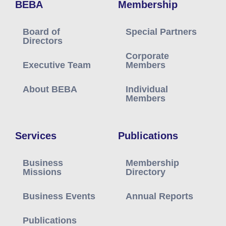
BEBA
Membership
Board of
Special Partners
Directors
Corporate
Executive Team
Members
About BEBA
Individual
Members
Services
Publications
Business
Membership
Missions
Directory
Business Events
Annual Reports
Publications