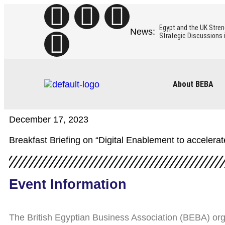
Egypt and the UK Stren
Strategic Discussions 
The Egyptian Minister of
to boost the mutual co
About BEBA
Insights from BEBA’s Mi
December 17, 2023
BEBA Business Mission 
Breakfast Briefing on “Digital Enablement to acceler
Egypt’s Green Hydrogen
Role of Hydrogen Part
Event Information
The British Egyptian Business Association (BEBA) or