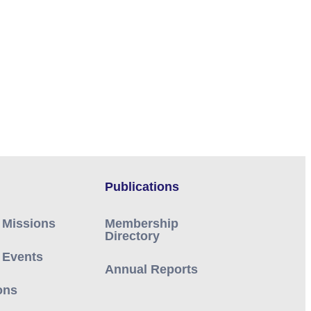
Publications
 Missions
Membership
Directory
 Events
Annual Reports
ons