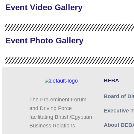
Event Video Gallery
Event Photo Gallery
BEBA
Board of Di
The Pre-eminent Forum
and Driving Force
Executive 
facilitating British/Egyptian
About BEB
Business Relations