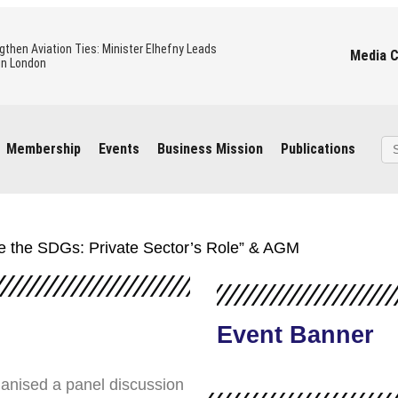
gthen Aviation Ties: Minister Elhefny Leads
Media 
in London
 Civil Aviation holding an official visit to London
operation in the Aviation sector
Se
Membership
Events
Business Mission
Publications
for
ning, Oil & Gas Mission
to the UK – Mission Overview
ate the SDGs: Private Sector’s Role” & AGM
 Revolution: Investment Opportunities and the
nerships
Event Banner
ganised a panel discussion