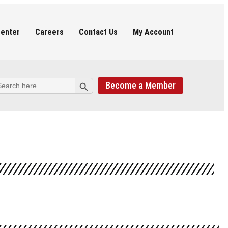
Center
Careers
Contact Us
My Account
Search Button
arch
Become a Member
: