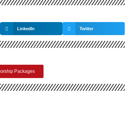
LinkedIn
Twitter
sorship Packages