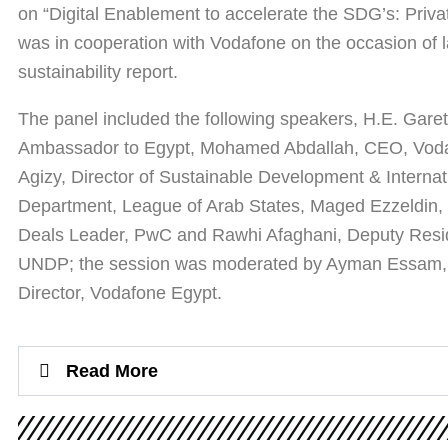
on “Digital Enablement to accelerate the SDG’s: Privat
was in cooperation with Vodafone on the occasion of la
sustainability report.
The panel included the following speakers, H.E. Garet
Ambassador to Egypt, Mohamed Abdallah, CEO, Voda
Agizy, Director of Sustainable Development & Interna
Department, League of Arab States, Maged Ezzeldin, 
Deals Leader, PwC and Rawhi Afaghani, Deputy Resid
UNDP; the session was moderated by Ayman Essam, E
Director, Vodafone Egypt.
Read More