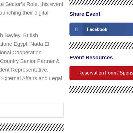
e Sector’s Role, this event
unching their digital
Share Event
Facebook
h Bayley, British
fone Egypt, Nada El
tional Cooperation
Event Resources
Country Senior Partner &
ent Representative,
Reservation Form / Spon
xternal Affairs and Legal