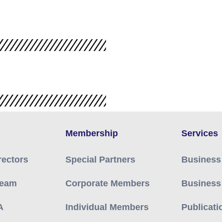
Membership
Services
rectors
Special Partners
Business
Team
Corporate Members
Business
A
Individual Members
Publicati