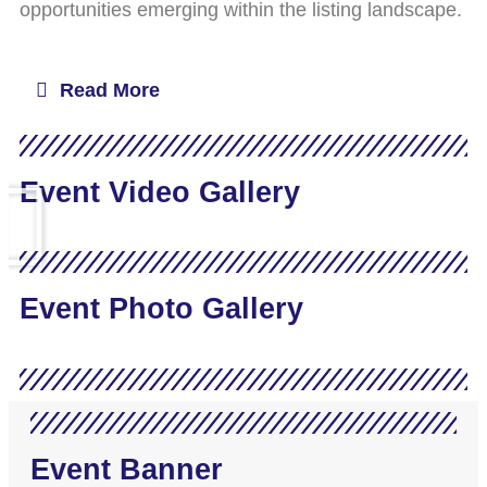
opportunities emerging within the listing landscape.
Read More
Event Video Gallery
Event Photo Gallery
Event Banner