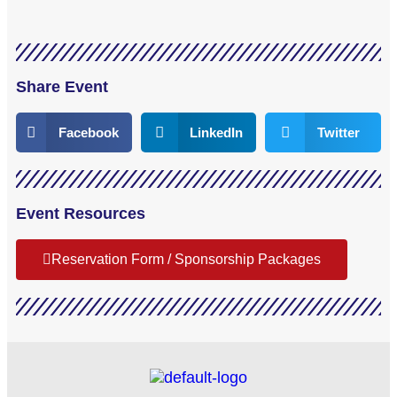
Share Event
Facebook
LinkedIn
Twitter
Event Resources
Reservation Form / Sponsorship Packages