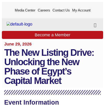
Media Center
Careers
Contact Us
My Account
Become a Member
June 29, 2026
The New Listing Drive:
Unlocking the New
Phase of Egypt’s
Capital Market
Event Information