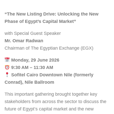
“The New Listing Drive: Unlocking the New
Phase of Egypt’s Capital Market”
with Special Guest Speaker
Mr. Omar Radwan
Chairman of The Egyptian Exchange (EGX)
Monday, 29 June 2026
9:30 AM – 11:30 AM
Sofitel Cairo Downtown Nile (formerly
Conrad), Nile Ballroom
This important gathering brought together key
stakeholders from across the sector to discuss the
future of Egypt’s capital market and the new