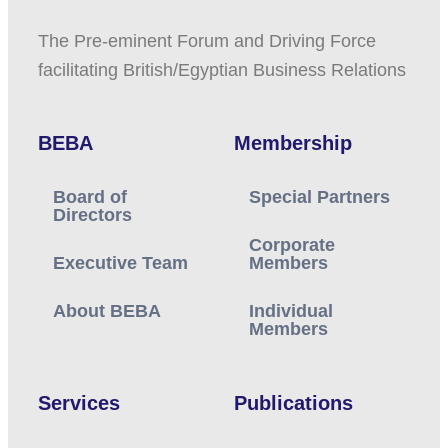
The Pre-eminent Forum and Driving Force
facilitating British/Egyptian Business Relations
BEBA
Membership
Board of
Special Partners
Directors
Corporate
Executive Team
Members
About BEBA
Individual
Members
Services
Publications