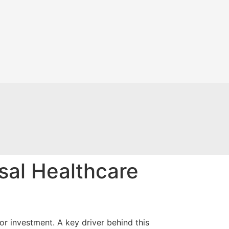
sal Healthcare
or investment. A key driver behind this