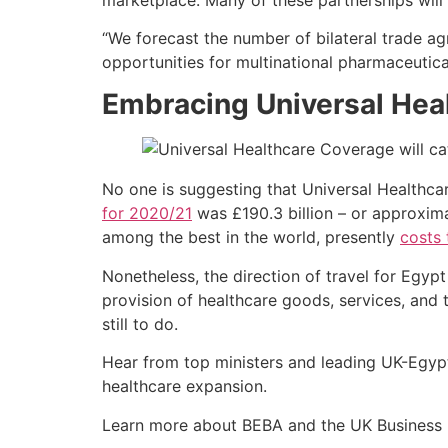
“We forecast the number of bilateral trade a
opportunities for multinational pharmaceutica
Embracing Universal Hea
No one is suggesting that Universal Healthca
for 2020/21
was £190.3 billion – or approxim
among the best in the world, presently
costs 
Nonetheless, the direction of travel for Egypt
provision of healthcare goods, services, and
still to do.
Hear from top ministers and leading UK-Egypt
healthcare expansion.
Learn more about BEBA and the UK Business 