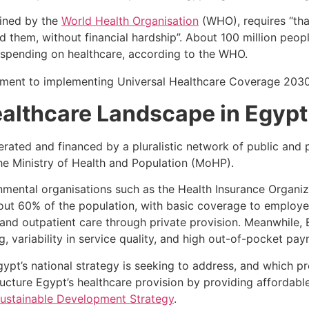
fined by the
World Health Organisation
(WHO), requires “tha
 them, without financial hardship”. About 100 million peo
spending on healthcare, according to the WHO.
althcare Landscape in Egypt
erated and financed by a pluralistic network of public and
the Ministry of Health and Population (MoHP).
mental organisations such as the Health Insurance Organiz
out 60% of the population, with basic coverage to employe
t and outpatient care through private provision. Meanwhile,
, variability in service quality, and high out-of-pocket pa
gypt’s national strategy is seeking to address, and which p
ucture Egypt’s healthcare provision by providing affordable 
ustainable Development Strategy
.