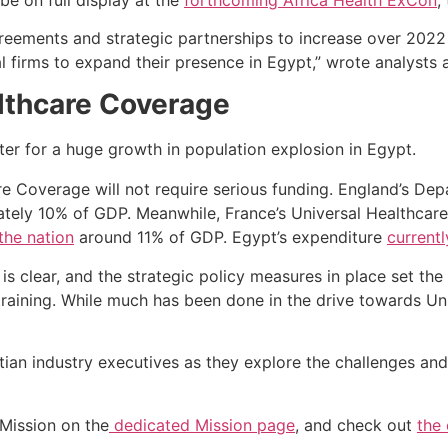
greements and strategic partnerships to increase over 2022
l firms to expand their presence in Egypt,” wrote analysts 
lthcare Coverage
re Coverage will not require serious funding. England’s De
ately 10% of GDP. Meanwhile, France’s Universal Healthcar
the nation
around 11% of GDP. Egypt’s expenditure
current
 is clear, and the strategic policy measures in place set th
 training. While much has been done in the drive towards U
ian industry executives as they explore the challenges and 
Mission on the
dedicated Mission page
, and check out
the