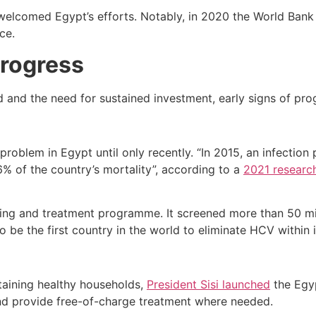
s welcomed Egypt’s efforts. Notably, in 2020 the World Ban
ce.
Progress
 and the need for sustained investment, early signs of prog
problem in Egypt until only recently. “In 2015, an infecti
6% of the country’s mortality”, according to a
2021 researc
ing and treatment programme. It screened more than 50 mil
o be the first country in the world to eliminate HCV within i
ntaining healthy households,
President Sisi launched
the Egyp
nd provide free-of-charge treatment where needed.