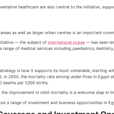
entative healthcare are also central to the initiative, sup
e areas as well as larger urban centres is an important co
initiative — the subject of
international praise
— has seen lar
e range of medical services including paediatrics, dentistr
 strategy is how it supports its most vulnerable, starting w
t, in 2000, the mortality rate among under-fives in Egypt 
20 deaths per 1,000 births.
 the improvement in child mortality is a welcome step in the