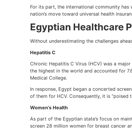
For its part, the international community ha
nation’s move toward universal health insuran
Egyptian Healthcare 
Without underestimating the challenges ahead
Hepatitis C
Chronic Hepatitis C Virus (HCV) was a major 
the highest in the world and accounted for 7.
Medical College.
In response, Egypt began a concerted screen
of them for HCV. Consequently, it is “poised t
Women’s Health
As part of the Egyptian state’s focus on mai
screen 28 million women for breast cancer a