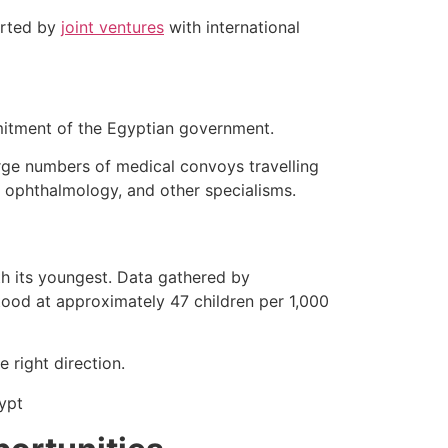
ported by
joint ventures
with international
mmitment of the Egyptian government.
ge numbers of medical convoys travelling
y, ophthalmology, and other specialisms.
ith its youngest. Data gathered by
stood at approximately 47 children per 1,000
 right direction.