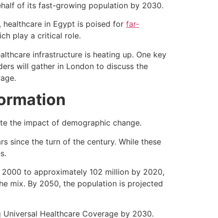
alf of its fast-growing population by 2030.
 healthcare in Egypt is poised for
far-
h play a critical role.
thcare infrastructure is heating up. One key
ders will gather in London to discuss the
rage.
ormation
tate the impact of demographic change.
rs since the turn of the century. While these
es.
 2000 to approximately 102 million by 2020,
the mix. By 2050, the population is projected
g Universal Healthcare Coverage by 2030.