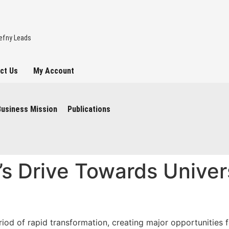
hefny Leads
ct Us
My Account
l visit to London
Business Mission
Publications
t’s Drive Towards Univer
nities and the
iod of rapid transformation, creating major opportunities f