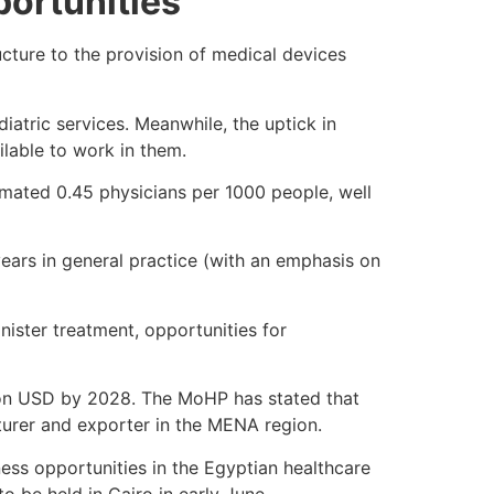
ortunities
ucture to the provision of medical devices
iatric services. Meanwhile, the uptick in
ailable to work in them.
timated 0.45 physicians per 1000 people, well
ears in general practice (with an emphasis on
nister treatment, opportunities for
lion USD by 2028. The MoHP has stated that
urer and exporter in the MENA region.
ss opportunities in the Egyptian healthcare
 to be held in Cairo in early June.