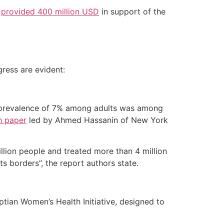
k
provided 400 million USD
in support of the
ress are evident:
on prevalence of 7% among adults was among
h paper
led by Ahmed Hassanin of New York
lion people and treated more than 4 million
ts borders”, the report authors state.
tian Women’s Health Initiative, designed to