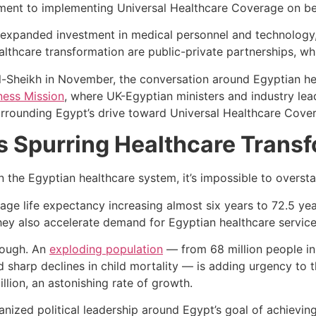
ent to implementing Universal Healthcare Coverage on beh
 expanded investment in medical personnel and technology,
ealthcare transformation are public-private partnerships, whic
Sheikh in November, the conversation around Egyptian heal
ness Mission
, where UK-Egyptian ministers and industry lea
surrounding Egypt’s drive toward Universal Healthcare Cove
Spurring Healthcare Transf
in the Egyptian healthcare system, it’s impossible to overs
rage life expectancy increasing almost six years to 72.5 yea
they also accelerate demand for Egyptian healthcare servic
though. An
exploding population
— from 68 million people in
nd sharp declines in child mortality — is adding urgency to 
llion, an astonishing rate of growth.
ized political leadership around Egypt’s goal of achievin