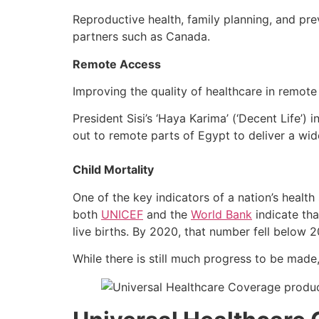
Reproductive health, family planning, and prev
partners such as Canada.
Remote Access
Improving the quality of healthcare in remot
President Sisi’s ‘Haya Karima’ (‘Decent Life’) 
out to remote parts of Egypt to deliver a wid
Child Mortality
One of the key indicators of a nation’s health
both
UNICEF
and the
World Bank
indicate tha
live births. By 2020, that number fell below 
While there is still much progress to be made,