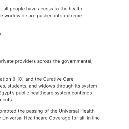
t all people have access to the health
ple worldwide are pushed into extreme
 private providers across the governmental,
ation (HIO) and the Curative Care
es, students, and widows through its system
 Egypt’s public healthcare system contends
yments.
rompted the passing of the Universal Health
Universal Healthcare Coverage for all, in line