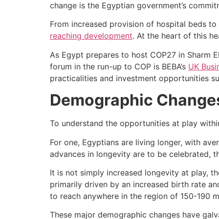
change is the Egyptian government’s commitm
From increased provision of hospital beds to
reaching development
. At the heart of this h
As Egypt prepares to host COP27 in Sharm El-
forum in the run-up to COP is BEBA’s
UK Busi
practicalities and investment opportunities 
Demographic Changes 
To understand the opportunities at play with
For one, Egyptians are living longer, with ave
advances in longevity are to be celebrated, 
It is not simply increased longevity at play, 
primarily driven by an increased birth rate a
to reach anywhere in the region of 150-190 mi
These major demographic changes have galvan