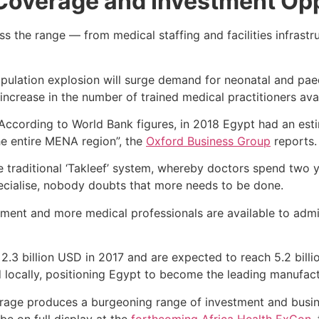
 Coverage and Investment Opp
s the range — from medical staffing and facilities infrastr
opulation explosion will surge demand for neonatal and paed
 increase in the number of trained medical practitioners av
 “According to World Bank figures, in 2018 Egypt had an es
the entire MENA region”, the
Oxford Business Group
reports.
 traditional ‘Takleef’ system, whereby doctors spend two y
ecialise, nobody doubts that more needs to be done.
tment and more medical professionals are available to admi
 2.3 billion USD in 2017 and are expected to reach 5.2 bil
locally, positioning Egypt to become the leading manufact
rage produces a burgeoning range of investment and busine
be on full display at the
forthcoming Africa Health ExCon
,