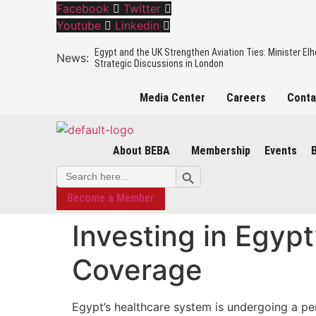
Facebook
Twitter
Youtube
Linkedin
Egypt and the UK Strengthen Aviation Ties: Minister El
Strategic Discussions in London
Media Center
Careers
Conta
The Egyptian Minister of Civil Aviation holding an officia
to boost the mutual cooperation in the Aviation sector
About BEBA
Membership
Events
Insights from BEBA’s Mining, Oil & Gas Mission
Search Button
Search
for:
Become a Member
BEBA Business Mission to the UK – Mission Overview
Investing in Egyp
Egypt’s Green Hydrogen Revolution: Investment Opportu
Role of Hydrogen Partnerships
Coverage
Egypt’s healthcare system is undergoing a per