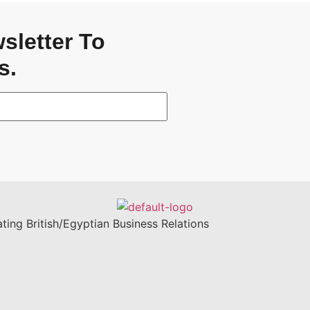
sletter To
s.
ting British/Egyptian Business Relations