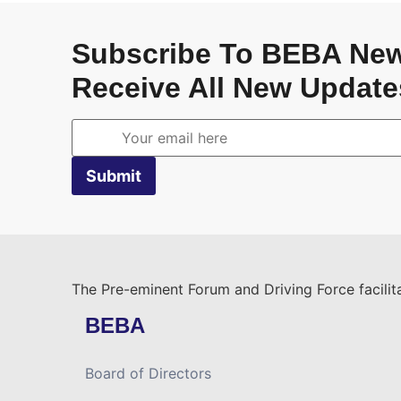
Subscribe To BEBA New
Receive All New Update
The Pre-eminent Forum and Driving Force facilita
BEBA
Board of Directors