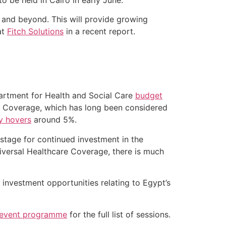
 and beyond. This will provide growing
at
Fitch Solutions
in a recent report.
partment for Health and Social Care
budget
e Coverage, which has long been considered
ly hovers
around 5%.
e stage for continued investment in the
niversal Healthcare Coverage, there is much
investment opportunities relating to Egypt’s
 event programme
for the full list of sessions.