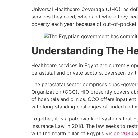
Universal Healthcare Coverage (UHC), as de
services they need, when and where they need
poverty each year because of out-of-pocket 
Understanding The He
Healthcare services in Egypt are currently op
parastatal and private sectors, overseen by 
The parastatal sector comprises quasi-govern
Organization (CCO). HIO presently covers ab
of hospitals and clinics. CCO offers inpatien
with long-standing challenges of underfunding
Together, it is a patchwork of systems that E
Insurance Law in 2018. The law seeks to restr
with the health pillar of Egypt’s
Vision 2030 S