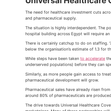
Universal Healthcare
The need for healthcare investment cuts acros
and pharmaceutical supply.
The situation is highly interdependent. The p
hospital building across Egypt will require an
There is certainly catchup to do on staffing.
below the organisation’s estimate of 1.3 for 
While steps have been taken
to accelerate
the
underserved populations) before they can sp
Similarly, as more people gain access to trea
pharmaceutical development will grow.
Pharmaceutical sales have already risen from
around 80% of pharmaceuticals are produced 
The drive towards Universal Healthcare Cove
marketplace. Many of these partnerships will 