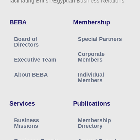
facilitating British/Egyptian Business Relations
BEBA
Membership
Board of
Special Partners
Directors
Corporate
Executive Team
Members
About BEBA
Individual
Members
Services
Publications
Business
Membership
Missions
Directory