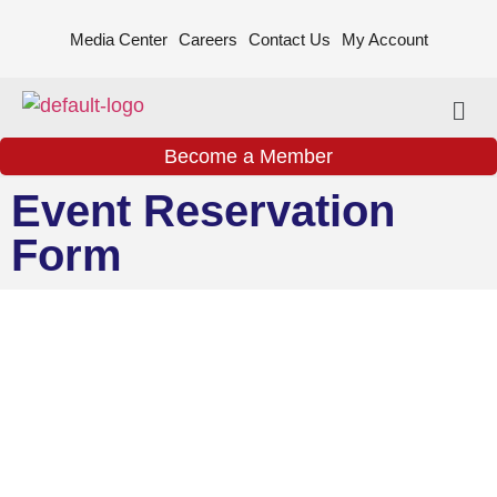
Media Center
Careers
Contact Us
My Account
Become a Member
Event Reservation
Form