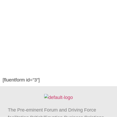
[fluentform id="3"]
The Pre-eminent Forum and Driving Force