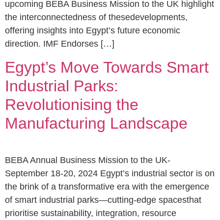
upcoming BEBA Business Mission to the UK highlight
the interconnectedness of thesedevelopments,
offering insights into Egypt’s future economic
direction. IMF Endorses […]
Egypt’s Move Towards Smart
Industrial Parks:
Revolutionising the
Manufacturing Landscape
BEBA Annual Business Mission to the UK-
September 18-20, 2024 Egypt’s industrial sector is on
the brink of a transformative era with the emergence
of smart industrial parks—cutting-edge spacesthat
prioritise sustainability, integration, resource