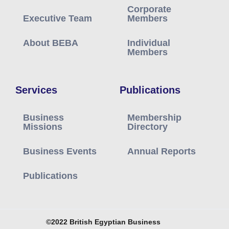
Corporate
Executive Team
Members
About BEBA
Individual
Members
Services
Publications
Business
Membership
Missions
Directory
Business Events
Annual Reports
Publications
©2022 British Egyptian Business