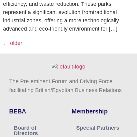
efficiency, and waste reduction. These parks
represent a significant evolution fromtraditional
industrial zones, offering a more technologically
advanced and eco-friendly environment for […]
←
older
The Pre-eminent Forum and Driving Force
facilitating British/Egyptian Business Relations
BEBA
Membership
Board of
Special Partners
Directors