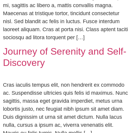
mi, sagittis ac libero a, mattis convallis magna.
Maecenas at tristique tortor, tincidunt consectetur
nisl. Sed blandit ac felis in luctus. Fusce interdum
laoreet aliquam. Cras at porta nisi. Class aptent taciti
sociosqu ad litora torquent per […]
Journey of Serenity and Self-
Discovery
Cras iaculis tempus elit, non hendrerit ex commodo
ac. Suspendisse ultricies quis felis id maximus. Nunc
sagittis, massa eget gravida imperdiet, metus urna
lobortis justo, nec feugiat nibh ipsum sit amet diam.
Duis dignissim ut urna sit amet dictum. Nulla lacus
nulla, cursus a ipsum ac, viverra venenatis elit.