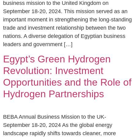
business mission to the United Kingdom on
September 18-20, 2024. This mission served as an
important moment in strengthening the long-standing
trade and investment relationship between the two
nations. A diverse delegation of Egyptian business
leaders and government […]
Egypt’s Green Hydrogen
Revolution: Investment
Opportunities and the Role of
Hydrogen Partnerships
BEBA Annual Business Mission to the UK-
September 18-20, 2024 As the global energy
landscape rapidly shifts towards cleaner, more