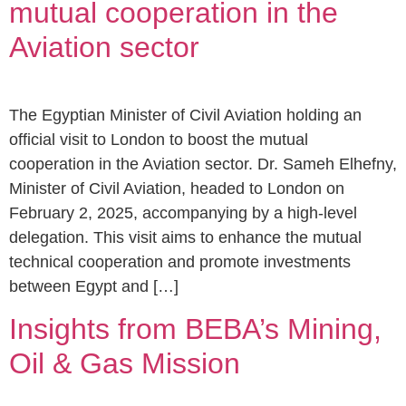
mutual cooperation in the
Aviation sector
The Egyptian Minister of Civil Aviation holding an
official visit to London to boost the mutual
cooperation in the Aviation sector. Dr. Sameh Elhefny,
Minister of Civil Aviation, headed to London on
February 2, 2025, accompanying by a high-level
delegation. This visit aims to enhance the mutual
technical cooperation and promote investments
between Egypt and […]
Insights from BEBA’s Mining,
Oil & Gas Mission