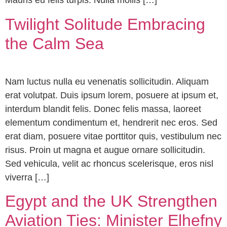
Mauris eu felis turpis. Nulla mollis […]
Twilight Solitude Embracing
the Calm Sea
Nam luctus nulla eu venenatis sollicitudin. Aliquam
erat volutpat. Duis ipsum lorem, posuere at ipsum et,
interdum blandit felis. Donec felis massa, laoreet
elementum condimentum et, hendrerit nec eros. Sed
erat diam, posuere vitae porttitor quis, vestibulum nec
risus. Proin ut magna et augue ornare sollicitudin.
Sed vehicula, velit ac rhoncus scelerisque, eros nisl
viverra […]
Egypt and the UK Strengthen
Aviation Ties: Minister Elhefny