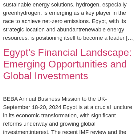
sustainable energy solutions, hydrogen, especially
greenhydrogen, is emerging as a key player in the
race to achieve net-zero emissions. Egypt, with its
strategic location and abundantrenewable energy
resources, is positioning itself to become a leader […]
Egypt’s Financial Landscape:
Emerging Opportunities and
Global Investments
BEBA Annual Business Mission to the UK-
September 18-20, 2024 Egypt is at a crucial juncture
in its economic transformation, with significant
reforms underway and growing global
investmentinterest. The recent IMF review and the