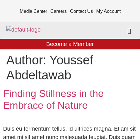
Media Center
Careers
Contact Us
My Account
Become a Member
Author:
Youssef
Abdeltawab
Finding Stillness in the
Embrace of Nature
Duis eu fermentum tellus, id ultrices magna. Etiam sit
amet mi sit amet nunc malesuada feugiat. Duis quam