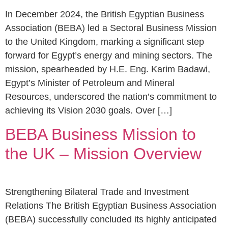
In December 2024, the British Egyptian Business
Association (BEBA) led a Sectoral Business Mission
to the United Kingdom, marking a significant step
forward for Egypt’s energy and mining sectors. The
mission, spearheaded by H.E. Eng. Karim Badawi,
Egypt’s Minister of Petroleum and Mineral
Resources, underscored the nation’s commitment to
achieving its Vision 2030 goals. Over […]
BEBA Business Mission to
the UK – Mission Overview
Strengthening Bilateral Trade and Investment
Relations The British Egyptian Business Association
(BEBA) successfully concluded its highly anticipated