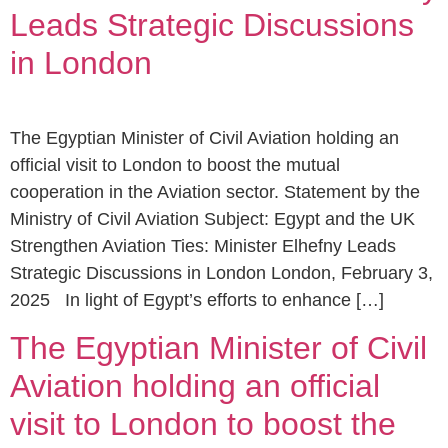
Leads Strategic Discussions
in London
The Egyptian Minister of Civil Aviation holding an
official visit to London to boost the mutual
cooperation in the Aviation sector. Statement by the
Ministry of Civil Aviation Subject: Egypt and the UK
Strengthen Aviation Ties: Minister Elhefny Leads
Strategic Discussions in London London, February 3,
2025 In light of Egypt’s efforts to enhance […]
The Egyptian Minister of Civil
Aviation holding an official
visit to London to boost the